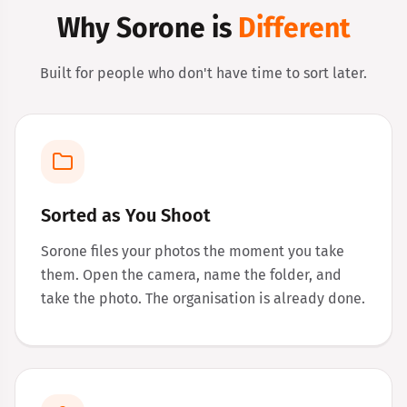
Why Sorone is
Different
Built for people who don't have time to sort later.
Sorted as You Shoot
Sorone files your photos the moment you take
them. Open the camera, name the folder, and
take the photo. The organisation is already done.