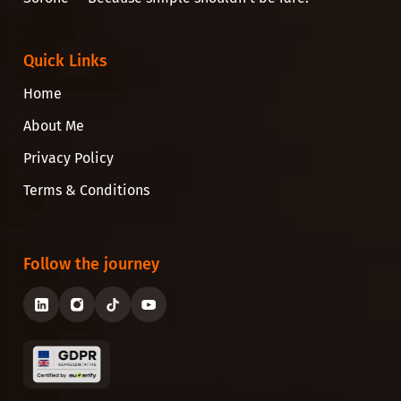
Quick Links
Home
About Me
Privacy Policy
Terms & Conditions
Follow the journey