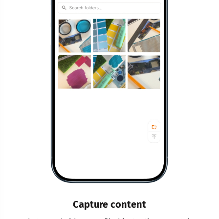
Capture content