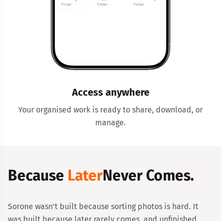
Access anywhere
Your organised work is ready to share, download, or
manage.
Because
Later
Never Comes.
Sorone wasn't built because sorting photos is hard. It
was built because later rarely comes, and unfinished