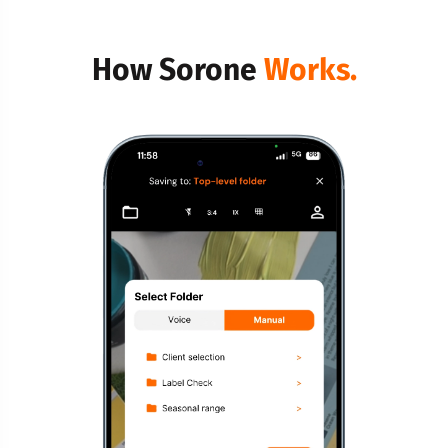
How Sorone
Works.