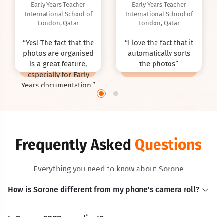
Early Years Teacher
Early Years Teacher
International School of
International School of
London, Qatar
London, Qatar
“
Yes! The fact that the
“
I love the fact that it
photos are organised
automatically sorts
is a great feature,
the photos
”
especially for Early
Years documentation.
”
Frequently Asked
Questions
Everything you need to know about Sorone
How is Sorone different from my phone's camera roll?