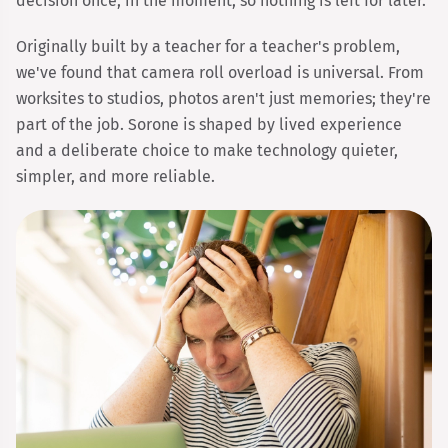
decision once, in the moment, so nothing is left for later.
Originally built by a teacher for a teacher's problem,
we've found that camera roll overload is universal. From
worksites to studios, photos aren't just memories; they're
part of the job. Sorone is shaped by lived experience
and a deliberate choice to make technology quieter,
simpler, and more reliable.