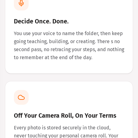
Decide Once. Done.
You use your voice to name the folder, then keep
going teaching, building, or creating. There s no
second pass, no retracing your steps, and nothing
to remember at the end of the day.
Off Your Camera Roll, On Your Terms
Every photo is stored securely in the cloud,
never touching your personal camera roll. Your