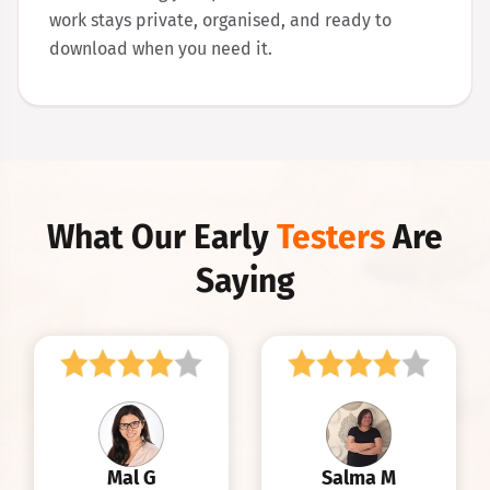
work stays private, organised, and ready to
download when you need it.
What Our Early
Testers
Are
Saying
Mal G
Salma M