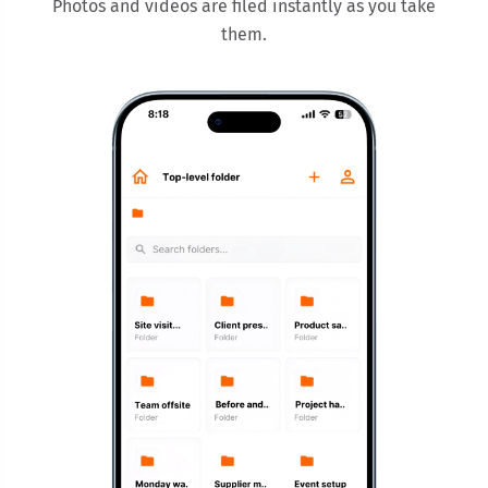
Photos and videos are filed instantly as you take
them.