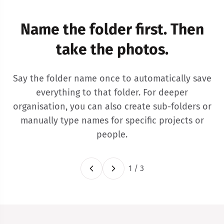
Name the folder first. Then
take the photos.
Say the folder name once to automatically save
everything to that folder. For deeper
organisation, you can also create sub-folders or
manually type names for specific projects or
people.
1
/
3