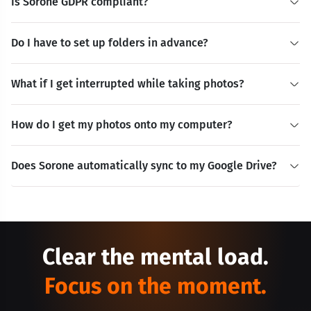
Is Sorone GDPR compliant?
Do I have to set up folders in advance?
What if I get interrupted while taking photos?
How do I get my photos onto my computer?
Does Sorone automatically sync to my Google Drive?
Clear the mental load.
Focus on the moment.