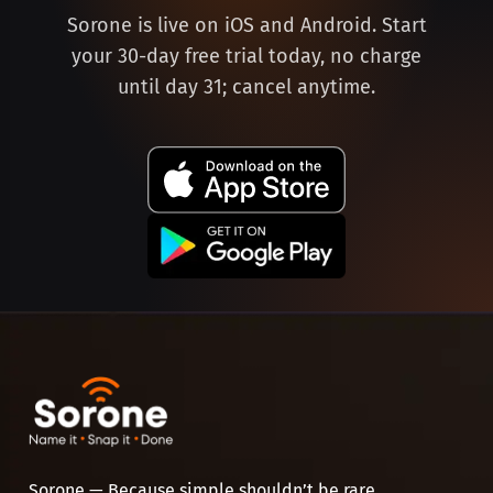
Sorone is live on iOS and Android. Start
your 30-day free trial today, no charge
until day 31; cancel anytime.
Sorone — Because simple shouldn’t be rare.