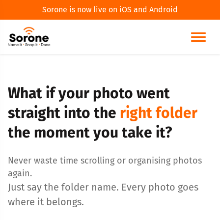
Sorone is now live on iOS and Android
What if your photo went
straight into the
right folder
the moment you take it?
Never waste time scrolling or organising photos
again.
Just say the folder name. Every photo goes
where it belongs.