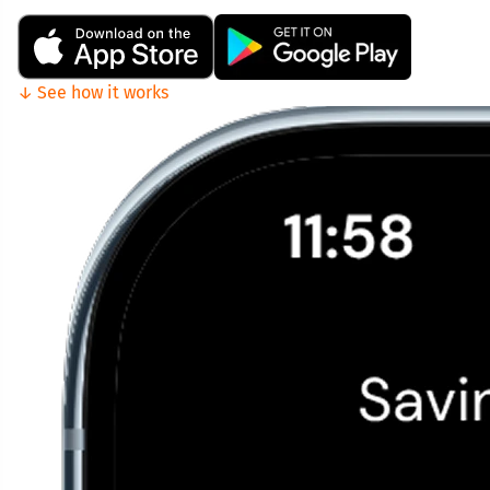
↓ See how it works