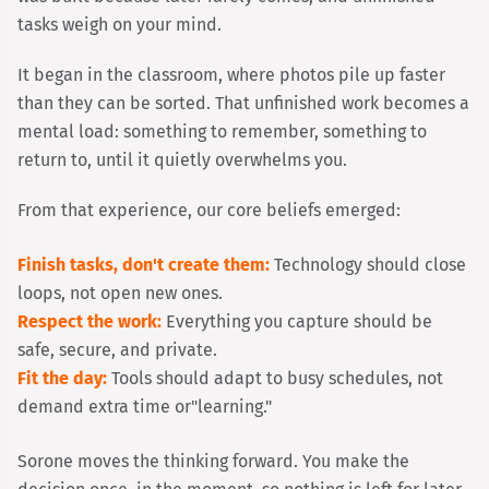
tasks weigh on your mind.
It began in the classroom, where photos pile up faster
than they can be sorted. That unfinished work becomes a
mental load: something to remember, something to
return to, until it quietly overwhelms you.
From that experience, our core beliefs emerged:
Finish tasks, don't create them:
Technology should close
loops, not open new ones.
Respect the work:
Everything you capture should be
safe, secure, and private.
Fit the day:
Tools should adapt to busy schedules, not
demand extra time or
"learning."
Sorone moves the thinking forward. You make the