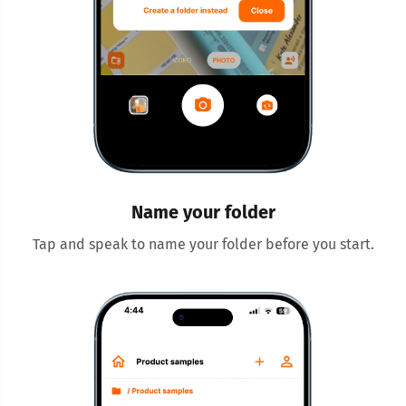
Name your folder
Tap and speak to name your folder before you start.