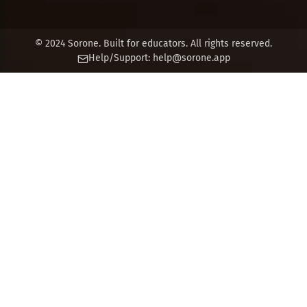
© 2024 Sorone. Built for educators. All rights reserved.
Help/Support:
help@sorone.app