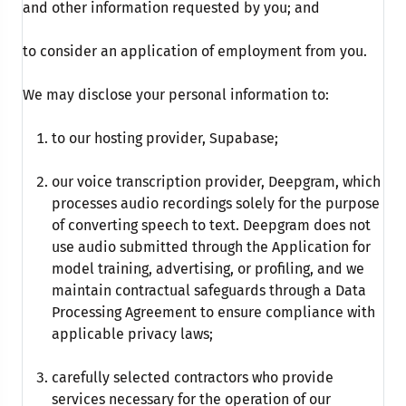
and other information requested by you; and
to consider an application of employment from you.
We may disclose your personal information to:
to our hosting provider, Supabase;
our voice transcription provider, Deepgram, which
processes audio recordings solely for the purpose
of converting speech to text. Deepgram does not
use audio submitted through the Application for
model training, advertising, or profiling, and we
maintain contractual safeguards through a Data
Processing Agreement to ensure compliance with
applicable privacy laws;
carefully selected contractors who provide
services necessary for the operation of our