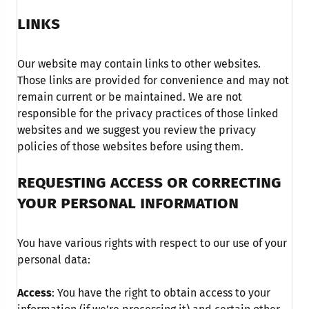
LINKS
Our website may contain links to other websites.
Those links are provided for convenience and may not
remain current or be maintained. We are not
responsible for the privacy practices of those linked
websites and we suggest you review the privacy
policies of those websites before using them.
REQUESTING ACCESS OR CORRECTING
YOUR PERSONAL INFORMATION
You have various rights with respect to our use of your
personal data:
Access
: You have the right to obtain access to your