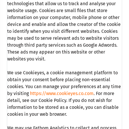
technologies that allow us to track and analyse your
website usage. Cookies are small files that store
information on your computer, mobile phone or other
device and enable and allow the creator of the cookie
to identify when you visit different websites. Cookies
may be used to serve relevant ads to website visitors
through third party services such as Google Adwords.
These ads may appear on this website or other
websites you visit.
We use Cookieyes, a cookie management platform to
obtain your consent before placing non-essential
cookies. You can manage your preferences at any time
by visiting
https://www.cookieyes.co.com
. For more
detail, see our Cookie Policy. If you do not wish for
information to be stored as a cookie, you can disable
cookies in your web browser.
We may use Fathom Analytics to collect and process