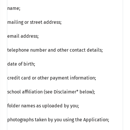
name;
mailing or street address;
email address;
telephone number and other contact details;
date of birth;
credit card or other payment information;
school affiliation (see Disclaimer* below);
folder names as uploaded by you;
photographs taken by you using the Application;