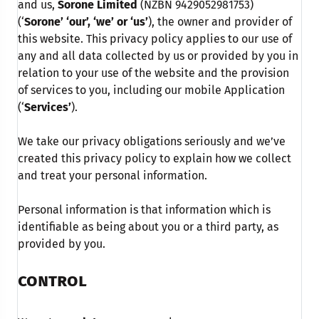
and us,
Sorone Limited
(NZBN 9429052981753)
(‘
Sorone’ ‘our’, ‘we’ or ‘us’
), the owner and provider of
this website. This privacy policy applies to our use of
any and all data collected by us or provided by you in
relation to your use of the website and the provision
of services to you, including our mobile Application
(‘
Services’
).
We take our privacy obligations seriously and we’ve
created this privacy policy to explain how we collect
and treat your personal information.
Personal information is that information which is
identifiable as being about you or a third party, as
provided by you.
CONTROL