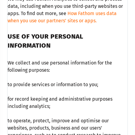
data, including when you use third-party websites or
apps. To find out more, see
How Fathom uses data
when you use our partners’ sites or apps.
USE OF YOUR PERSONAL
INFORMATION
We collect and use personal information for the
following purposes:
to provide services or information to you;
for record keeping and administrative purposes
including analytics;
to operate, protect, improve and optimise our
websites, products, business and our users’