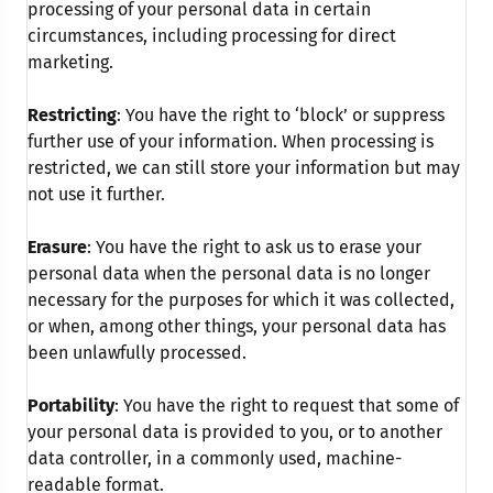
processing of your personal data in certain
circumstances, including processing for direct
marketing.
Restricting
: You have the right to ‘block’ or suppress
further use of your information. When processing is
restricted, we can still store your information but may
not use it further.
Erasure
: You have the right to ask us to erase your
personal data when the personal data is no longer
necessary for the purposes for which it was collected,
or when, among other things, your personal data has
been unlawfully processed.
Portability
: You have the right to request that some of
your personal data is provided to you, or to another
data controller, in a commonly used, machine-
readable format.