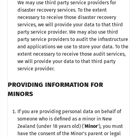
We may use third party service providers for
disaster recovery services. To the extent
necessary to receive those disaster recovery
services, we will provide your data to that third
party service provider. We may also use third
party service providers to audit the infrastructure
and applications we use to store your data. To the
extent necessary to receive those audit services,
we will provide your data to that third party
service provider.
PROVIDING INFORMATION FOR
MINORS
If you are providing personal data on behalf of
someone who is defined as a minor in New
Zealand (under 18 years old) (‘
Minor
’), you must
have the consent of the Minor’s parent or legal