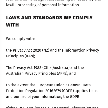
lawful processing of personal information.
LAWS AND STANDARDS WE COMPLY
WITH
We comply with:
the Privacy Act 2020 (NZ) and the Information Privacy
Principles (IPPs);
The Privacy Act 1988 (Cth) (Australia) and the
Australian Privacy Principles (APPs); and
to the extent the European Union’s General Data
Protection Regulation 2016/679 (GDPR) applies to us
and our use of your information, the GDPR