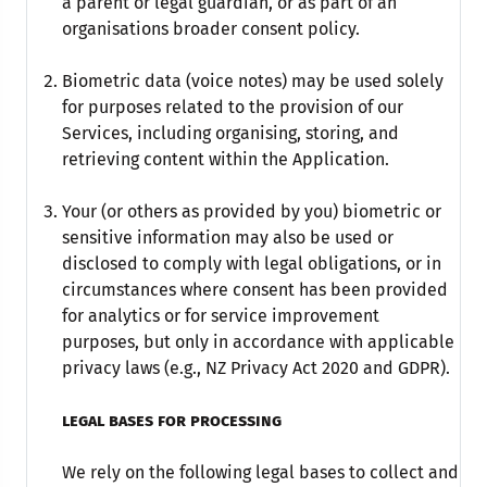
a parent or legal guardian, or as part of an
organisations broader consent policy.
Biometric data (voice notes) may be used solely
for purposes related to the provision of our
Services, including organising, storing, and
retrieving content within the Application.
Your (or others as provided by you) biometric or
sensitive information may also be used or
disclosed to comply with legal obligations, or in
circumstances where consent has been provided
for analytics or for service improvement
purposes, but only in accordance with applicable
privacy laws (e.g., NZ Privacy Act 2020 and GDPR).
legal bases for processing
We rely on the following legal bases to collect and