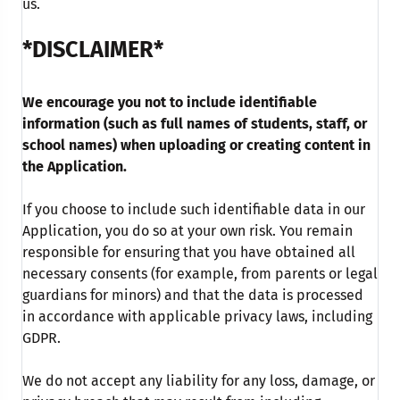
us.
*DISCLAIMER*
We encourage you not to include identifiable
information (such as full names of students, staff, or
school names) when uploading or creating content in
the Application.
If you choose to include such identifiable data in our
Application, you do so at your own risk. You remain
responsible for ensuring that you have obtained all
necessary consents (for example, from parents or legal
guardians for minors) and that the data is processed
in accordance with applicable privacy laws, including
GDPR.
We do not accept any liability for any loss, damage, or