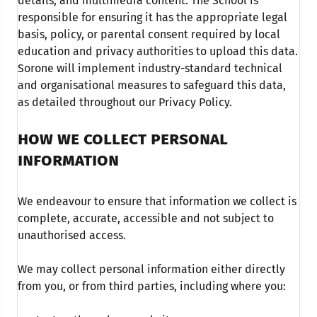
details, and multimedia content. The School is
responsible for ensuring it has the appropriate legal
basis, policy, or parental consent required by local
education and privacy authorities to upload this data.
Sorone will implement industry-standard technical
and organisational measures to safeguard this data,
as detailed throughout our Privacy Policy.
HOW WE COLLECT PERSONAL
INFORMATION
We endeavour to ensure that information we collect is
complete, accurate, accessible and not subject to
unauthorised access.
We may collect personal information either directly
from you, or from third parties, including where you: