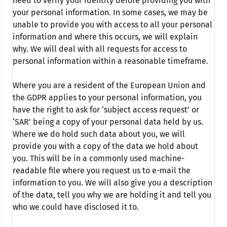
need to verify your identity before providing you with
your personal information. In some cases, we may be
unable to provide you with access to all your personal
information and where this occurs, we will explain
why. We will deal with all requests for access to
personal information within a reasonable timeframe.
Where you are a resident of the European Union and
the GDPR applies to your personal information, you
have the right to ask for ‘subject access request’ or
‘SAR’ being a copy of your personal data held by us.
Where we do hold such data about you, we will
provide you with a copy of the data we hold about
you. This will be in a commonly used machine-
readable file where you request us to e-mail the
information to you. We will also give you a description
of the data, tell you why we are holding it and tell you
who we could have disclosed it to.