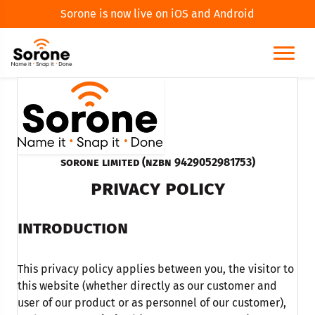
Sorone is now live on iOS and Android
Sorone Limited (NZBN 9429052981753)
PRIVACY POLICY
INTRODUCTION
This privacy policy applies between you, the visitor to
this website (whether directly as our customer and
user of our product or as personnel of our customer),