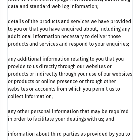
data and standard web log information;
details of the products and services we have provided
to you or that you have enquired about, including any
additional information necessary to deliver those
products and services and respond to your enquiries;
any additional information relating to you that you
provide to us directly through our websites or
products or indirectly through your use of our websites
or products or online presence or through other
websites or accounts from which you permit us to
collect information;
any other personal information that may be required
in order to facilitate your dealings with us; and
information about third parties as provided by you to