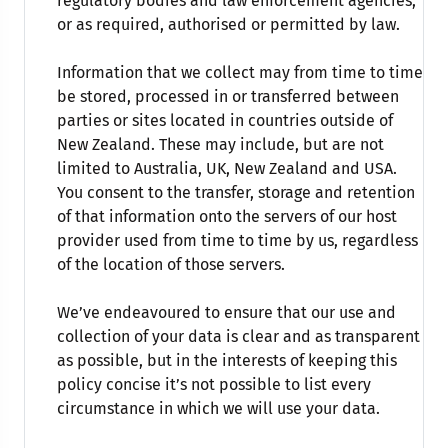
regulatory bodies and law enforcement agencies,
or as required, authorised or permitted by law.
Information that we collect may from time to time
be stored, processed in or transferred between
parties or sites located in countries outside of
New Zealand. These may include, but are not
limited to Australia, UK, New Zealand and USA.
You consent to the transfer, storage and retention
of that information onto the servers of our host
provider used from time to time by us, regardless
of the location of those servers.
We’ve endeavoured to ensure that our use and
collection of your data is clear and as transparent
as possible, but in the interests of keeping this
policy concise it’s not possible to list every
circumstance in which we will use your data.