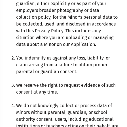
guardian, either explicitly or as part of your
employers broader photography or data
collection policy, for the Minor’s personal data to
be collected, used, and disclosed in accordance
with this Privacy Policy. This includes any
situation where you are uploading or managing
data about a Minor on our Application.
You indemnify us against any loss, liability, or
claim arising from a failure to obtain proper
parental or guardian consent.
We reserve the right to request evidence of such
consent at any time.
We do not knowingly collect or process data of
Minors without parental, guardian, or school
authority consent. Users, including educational
institutions or teachers acting on their behalf, are