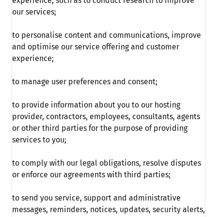
experience, such as to conduct research to improve
our services;
to personalise content and communications, improve
and optimise our service offering and customer
experience;
to manage user preferences and consent;
to provide information about you to our hosting
provider, contractors, employees, consultants, agents
or other third parties for the purpose of providing
services to you;
to comply with our legal obligations, resolve disputes
or enforce our agreements with third parties;
to send you service, support and administrative
messages, reminders, notices, updates, security alerts,