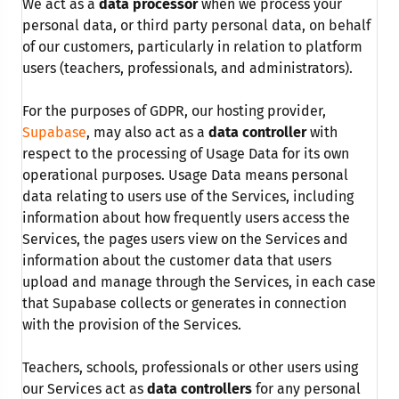
We act as a
data processor
when we process your
personal data, or third party personal data, on behalf
of our customers, particularly in relation to platform
users (teachers, professionals, and administrators).
For the purposes of GDPR, our hosting provider,
Supabase
, may also act as a
data controller
with
respect to the processing of Usage Data for its own
operational purposes. Usage Data means personal
data relating to users use of the Services, including
information about how frequently users access the
Services, the pages users view on the Services and
information about the customer data that users
upload and manage through the Services, in each case
that Supabase collects or generates in connection
with the provision of the Services.
Teachers, schools, professionals or other users using
our Services act as
data controllers
for any personal