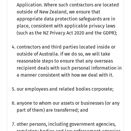
Application. Where such contractors are located
outside of New Zealand, we ensure that
appropriate data protection safeguards are in
place, consistent with applicable privacy laws
(such as the NZ Privacy Act 2020 and the GDPR);
contractors and third parties located inside or
outside of Australia. If we do so, we will take
reasonable steps to ensure that any overseas
recipient deals with such personal information in
a manner consistent with how we deal with it.
our employees and related bodies corporate;
anyone to whom our assets or businesses (or any
part of them) are transferred; and
other persons, including government agencies,