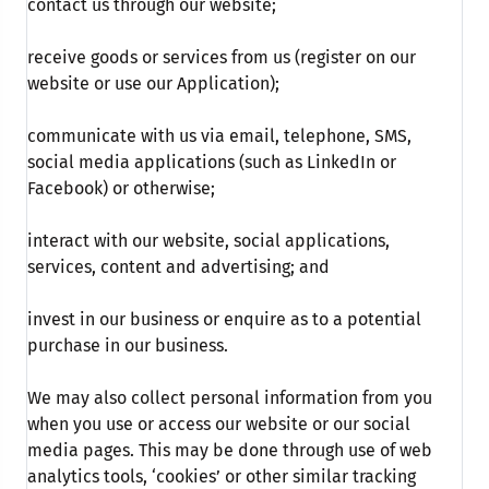
contact us through our website;
receive goods or services from us (register on our
website or use our Application);
communicate with us via email, telephone, SMS,
social media applications (such as LinkedIn or
Facebook) or otherwise;
interact with our website, social applications,
services, content and advertising; and
invest in our business or enquire as to a potential
purchase in our business.
We may also collect personal information from you
when you use or access our website or our social
media pages. This may be done through use of web
analytics tools, ‘cookies’ or other similar tracking