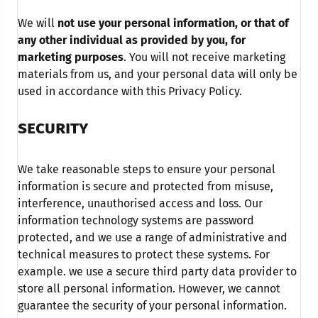
We will
not use your personal information, or that of
any other individual as provided by you, for
marketing purposes
. You will not receive marketing
materials from us, and your personal data will only be
used in accordance with this Privacy Policy.
SECURITY
We take reasonable steps to ensure your personal
information is secure and protected from misuse,
interference, unauthorised access and loss. Our
information technology systems are password
protected, and we use a range of administrative and
technical measures to protect these systems. For
example. we use a secure third party data provider to
store all personal information. However, we cannot
guarantee the security of your personal information.