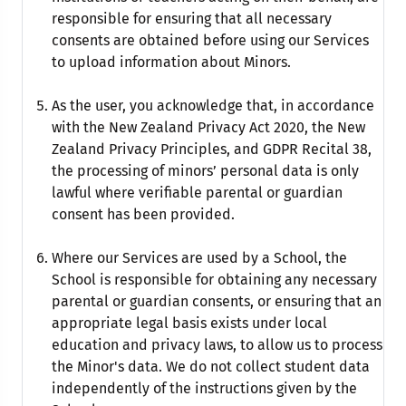
responsible for ensuring that all necessary
consents are obtained before using our Services
to upload information about Minors.
As the user, you acknowledge that, in accordance
with the New Zealand Privacy Act 2020, the New
Zealand Privacy Principles, and GDPR Recital 38,
the processing of minors’ personal data is only
lawful where verifiable parental or guardian
consent has been provided.
Where our Services are used by a School, the
School is responsible for obtaining any necessary
parental or guardian consents, or ensuring that an
appropriate legal basis exists under local
education and privacy laws, to allow us to process
the Minor's data. We do not collect student data
independently of the instructions given by the