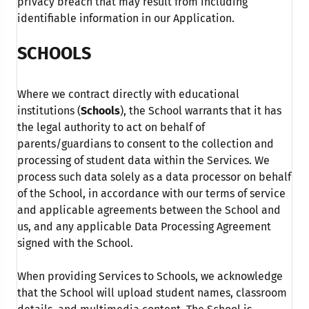
privacy breach that may result from including
identifiable information in our Application.
SCHOOLS
Where we contract directly with educational
institutions (
Schools
), the School warrants that it has
the legal authority to act on behalf of
parents/guardians to consent to the collection and
processing of student data within the Services. We
process such data solely as a data processor on behalf
of the School, in accordance with our terms of service
and applicable agreements between the School and
us, and any applicable Data Processing Agreement
signed with the School.
When providing Services to Schools, we acknowledge
that the School will upload student names, classroom