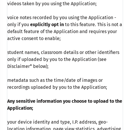
videos taken by you using the Application;
voice notes recorded by you using the Application -
only if you
explicitly opt in
to this feature. This is not a
default feature of the Application and requires your
active consent to enable;
student names, classroom details or other identifiers
only if uploaded by you to the Application (see
Disclaimer* below);
metadata such as the time/date of images or
recordings uploaded by you to the Application;
Any sensitive information you choose to upload to the
Application;
your device identity and type, I.P. address, geo-
location information, page view statistics, advertising