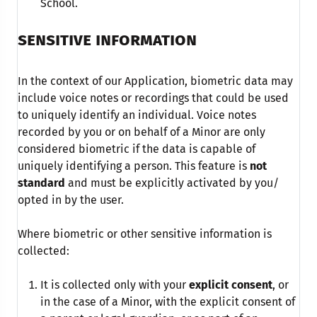
School.
SENSITIVE INFORMATION
In the context of our Application, biometric data may
include voice notes or recordings that could be used
to uniquely identify an individual. Voice notes
recorded by you or on behalf of a Minor are only
considered biometric if the data is capable of
uniquely identifying a person. This feature is
not
standard
and must be explicitly activated by you/
opted in by the user.
Where biometric or other sensitive information is
collected:
It is collected only with your
explicit consent
, or
in the case of a Minor, with the explicit consent of