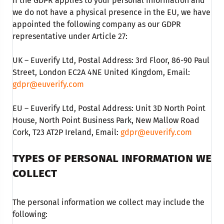
If the GDPR applies to your personal information and
we do not have a physical presence in the EU, we have
appointed the following company as our GDPR
representative under Article 27:
UK – Euverify Ltd, Postal Address: 3rd Floor, 86-90 Paul
Street, London EC2A 4NE United Kingdom, Email:
gdpr@euverify.com
EU – Euverify Ltd, Postal Address: Unit 3D North Point
House, North Point Business Park, New Mallow Road
Cork, T23 AT2P Ireland, Email:
gdpr@euverify.com
TYPES OF PERSONAL INFORMATION WE
COLLECT
The personal information we collect may include the
following: