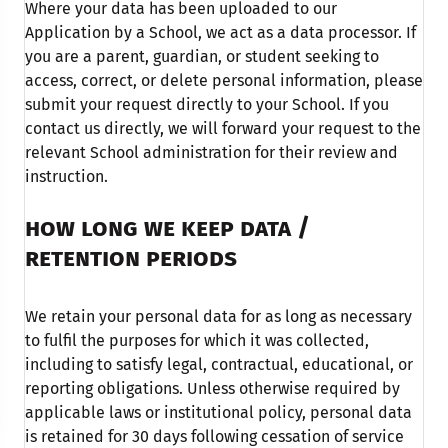
Where your data has been uploaded to our
Application by a School, we act as a data processor. If
you are a parent, guardian, or student seeking to
access, correct, or delete personal information, please
submit your request directly to your School. If you
contact us directly, we will forward your request to the
relevant School administration for their review and
instruction.
HOW LONG WE KEEP DATA /
RETENTION
PERIODS
We retain your personal data for as long as necessary
to fulfil the purposes for which it was collected,
including to satisfy legal, contractual, educational, or
reporting obligations. Unless otherwise required by
applicable laws or institutional policy, personal data
is retained for 30 days following cessation of service