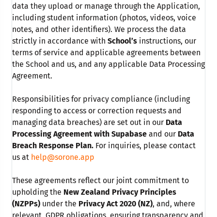
data they upload or manage through the Application,
including student information (photos, videos, voice
notes, and other identifiers). We process the data
strictly in accordance with
School’s
instructions, our
terms of service and applicable agreements between
the School and us, and any applicable Data Processing
Agreement.
Responsibilities for privacy compliance (including
responding to access or correction requests and
managing data breaches) are set out in our
Data
Processing Agreement with Supabase
and our
Data
Breach Response Plan.
For inquiries, please contact
us at
help@sorone.app
These agreements reflect our joint commitment to
upholding the
New Zealand Privacy Principles
(NZPPs)
under the
Privacy Act 2020 (NZ)
, and, where
relevant, GDPR obligations, ensuring transparency and