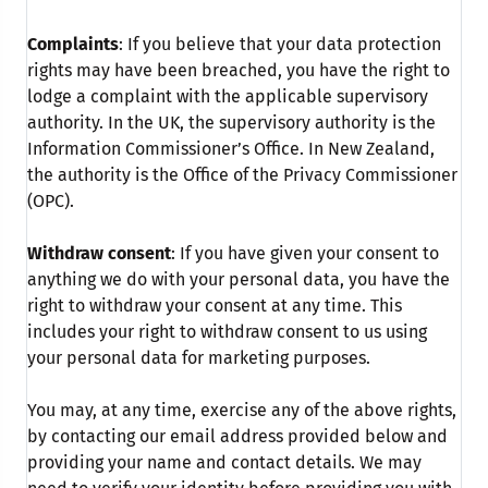
Complaints
: If you believe that your data protection
rights may have been breached, you have the right to
lodge a complaint with the applicable supervisory
authority. In the UK, the supervisory authority is the
Information Commissioner’s Office. In New Zealand,
the authority is the Office of the Privacy Commissioner
(OPC).
Withdraw consent
: If you have given your consent to
anything we do with your personal data, you have the
right to withdraw your consent at any time. This
includes your right to withdraw consent to us using
your personal data for marketing purposes.
You may, at any time, exercise any of the above rights,
by contacting our email address provided below and
providing your name and contact details. We may