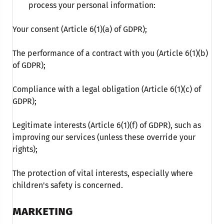
process your personal information:
Your consent (Article 6(1)(a) of GDPR);
The performance of a contract with you (Article 6(1)(b)
of GDPR);
Compliance with a legal obligation (Article 6(1)(c) of
GDPR);
Legitimate interests (Article 6(1)(f) of GDPR), such as
improving our services (unless these override your
rights);
The protection of vital interests, especially where
children's safety is concerned.
MARKETING