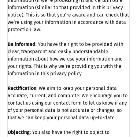
information (if we’re processing it) and certain other
information (similar to that provided in this privacy
notice). This is so that you’re aware and can check that
we’re using your information in accordance with data
protection law.
Be informed
: You have the right to be provided with
clear, transparent and easily understandable
information about how we use your information and
your rights. This is why we’re providing you with the
information in this privacy policy.
Rectification
: We aim to keep your personal data
accurate, current, and complete. We encourage you to
contact us using our contact form to let us know if any
of your personal data is not accurate or changes, so
that we can keep your personal data up-to-date.
Objecting
: You also have the right to object to