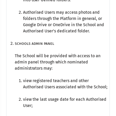
Authorised Users may access photos and
folders through the Platform in general, or
Google Drive or OneDrive in the School and
Authorised User’s dedicated folder.
Schools admin panel
The School will be provided with access to an
admin panel through which nominated
administrators may:
view registered teachers and other
Authorised Users associated with the School;
view the last usage date for each Authorised
User;