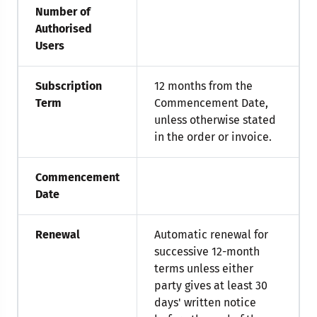
Number of
Authorised
Users
Subscription
12 months from the
Term
Commencement Date,
unless otherwise stated
in the order or invoice.
Commencement
Date
Renewal
Automatic renewal for
successive 12-month
terms unless either
party gives at least 30
days' written notice