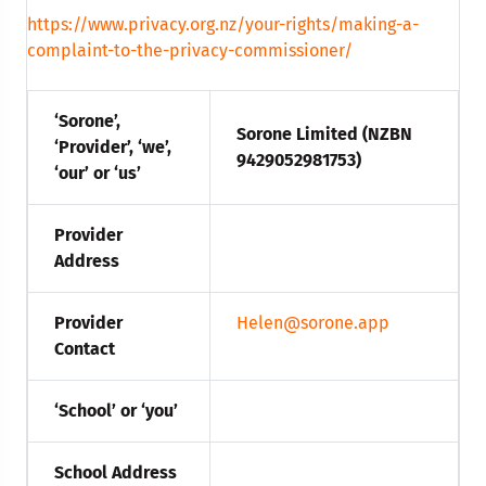
https://www.privacy.org.nz/your-rights/making-a-
complaint-to-the-privacy-commissioner/
‘Sorone’,
Sorone Limited (NZBN
‘Provider’, ‘we’,
9429052981753)
‘our’ or ‘us’
Provider
Address
Provider
Helen@sorone.app
Contact
‘School’ or ‘you’
School Address