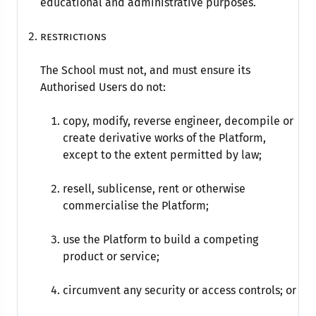
educational and administrative purposes.
Restrictions
The School must not, and must ensure its
Authorised Users do not:
copy, modify, reverse engineer, decompile or
create derivative works of the Platform,
except to the extent permitted by law;
resell, sublicense, rent or otherwise
commercialise the Platform;
use the Platform to build a competing
product or service;
circumvent any security or access controls; or