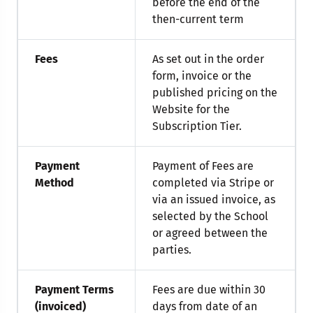
before the end of the
then-current term
Fees
As set out in the order
form, invoice or the
published pricing on the
Website for the
Subscription Tier.
Payment
Payment of Fees are
Method
completed via Stripe or
via an issued invoice, as
selected by the School
or agreed between the
parties.
Payment Terms
Fees are due within 30
(invoiced)
days from date of an