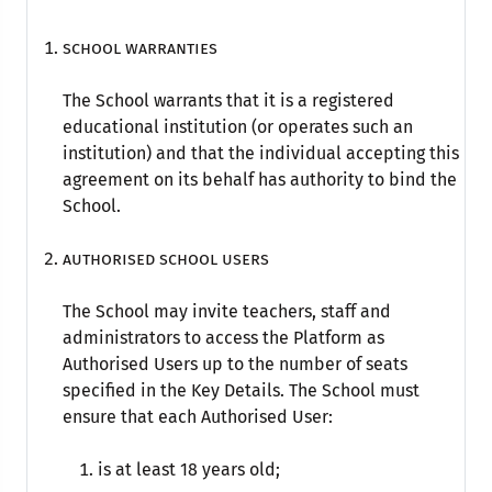
School warranties
The School warrants that it is a registered
educational institution (or operates such an
institution) and that the individual accepting this
agreement on its behalf has authority to bind the
School.
Authorised school Users
The School may invite teachers, staff and
administrators to access the Platform as
Authorised Users up to the number of seats
specified in the Key Details. The School must
ensure that each Authorised User:
is at least 18 years old;