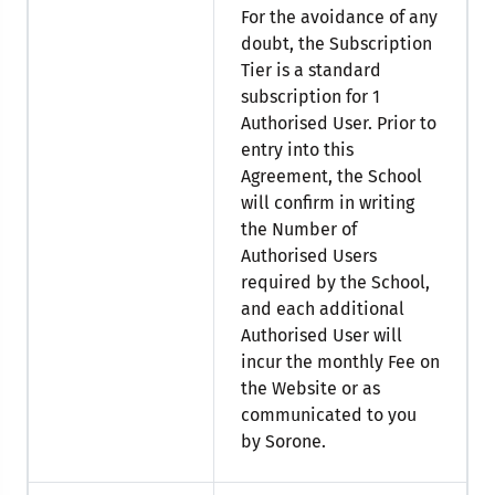
For the avoidance of any
doubt, the Subscription
Tier is a standard
subscription for 1
Authorised User. Prior to
entry into this
Agreement, the School
will confirm in writing
the Number of
Authorised Users
required by the School,
and each additional
Authorised User will
incur the monthly Fee on
the Website or as
communicated to you
by Sorone.