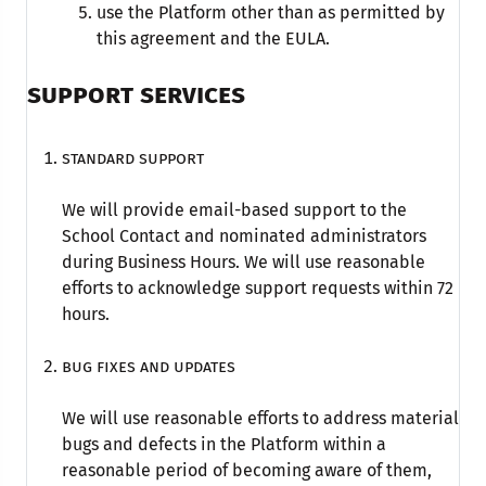
use the Platform other than as permitted by
this agreement and the EULA.
SUPPORT SERVICES
Standard support
We will provide email-based support to the
School Contact and nominated administrators
during Business Hours. We will use reasonable
efforts to acknowledge support requests within 72
hours.
Bug fixes and updates
We will use reasonable efforts to address material
bugs and defects in the Platform within a
reasonable period of becoming aware of them,