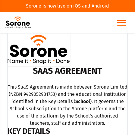
Sorone is now live on iOS and Android
SAAS AGREEMENT
This SaaS Agreement is made between Sorone Limited
(NZBN 9429052981753) and the educational institution
identified in the Key Details (
School
). It governs the
School's subscription to the Sorone platform and the
use of the platform by the School's authorised
teachers, staff and administrators.
KEY DETAILS