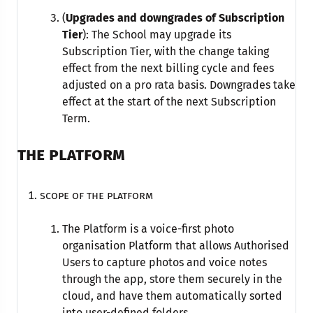
(
Upgrades and downgrades of Subscription
Tier
): The School may upgrade its
Subscription Tier, with the change taking
effect from the next billing cycle and fees
adjusted on a pro rata basis. Downgrades take
effect at the start of the next Subscription
Term.
THE PLATFORM
Scope of the Platform
The Platform is a voice-first photo
organisation Platform that allows Authorised
Users to capture photos and voice notes
through the app, store them securely in the
cloud, and have them automatically sorted
into user-defined folders.