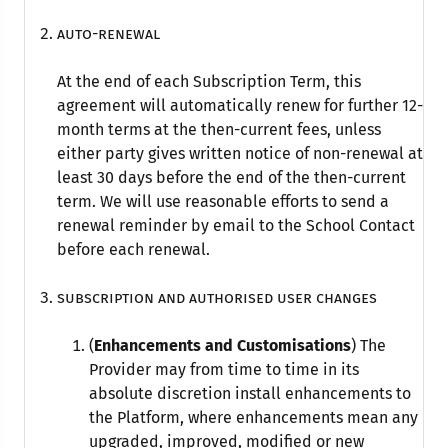
Auto-renewal
At the end of each Subscription Term, this
agreement will automatically renew for further 12-
month terms at the then-current fees, unless
either party gives written notice of non-renewal at
least 30 days before the end of the then-current
term. We will use reasonable efforts to send a
renewal reminder by email to the School Contact
before each renewal.
subscription and authorised user changes
(
Enhancements and Customisations
) The
Provider may from time to time in its
absolute discretion install enhancements to
the Platform, where enhancements mean any
upgraded, improved, modified or new