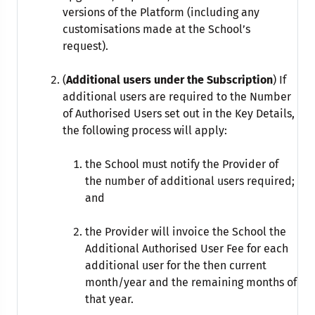
versions of the Platform (including any
customisations made at the School’s
request).
(
Additional users under the Subscription
) If
additional users are required to the Number
of Authorised Users set out in the Key Details,
the following process will apply:
the School must notify the Provider of
the number of additional users required;
and
the Provider will invoice the School the
Additional Authorised User Fee for each
additional user for the then current
month/year and the remaining months of
that year.