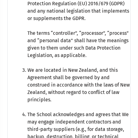
Protection Regulation (EU) 2016/679 (GDPR)
and any national legislation that implements
or supplements the GDPR.
The terms “controller”, “processor”, “process”
and “personal data” shall have the meanings
given to them under such Data Protection
Legislation, as applicable.
We are located in New Zealand, and this
Agreement shall be governed by and
construed in accordance with the laws of New
Zealand, without regard to conflict of law
principles.
The School acknowledges and agrees that We
may engage independent contractors and
third-party suppliers (e.g., for data storage,
backup, destruction, billing, or technical