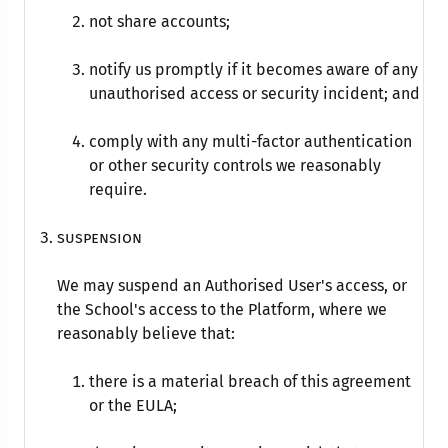
not share accounts;
notify us promptly if it becomes aware of any
unauthorised access or security incident; and
comply with any multi-factor authentication
or other security controls we reasonably
require.
Suspension
We may suspend an Authorised User's access, or
the School's access to the Platform, where we
reasonably believe that:
there is a material breach of this agreement
or the EULA;