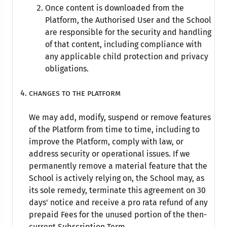
Once content is downloaded from the
Platform, the Authorised User and the School
are responsible for the security and handling
of that content, including compliance with
any applicable child protection and privacy
obligations.
Changes to the Platform
We may add, modify, suspend or remove features
of the Platform from time to time, including to
improve the Platform, comply with law, or
address security or operational issues. If we
permanently remove a material feature that the
School is actively relying on, the School may, as
its sole remedy, terminate this agreement on 30
days' notice and receive a pro rata refund of any
prepaid Fees for the unused portion of the then-
current Subscription Term.