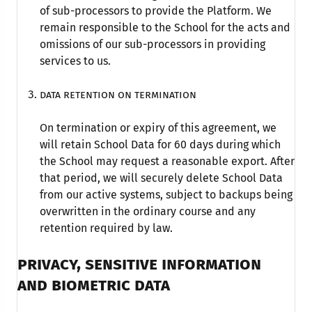
of sub-processors to provide the Platform. We
remain responsible to the School for the acts and
omissions of our sub-processors in providing
services to us.
Data retention on termination
On termination or expiry of this agreement, we
will retain School Data for 60 days during which
the School may request a reasonable export. After
that period, we will securely delete School Data
from our active systems, subject to backups being
overwritten in the ordinary course and any
retention required by law.
PRIVACY, SENSITIVE INFORMATION
AND BIOMETRIC DATA