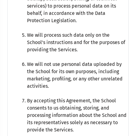
services) to process personal data on its
behalf, in accordance with the Data
Protection Legislation.
We will process such data only on the
School’s instructions and for the purposes of
providing the Services.
We will not use personal data uploaded by
the School for its own purposes, including
marketing, profiling, or any other unrelated
activities.
By accepting this Agreement, the School
consents to us obtaining, storing, and
processing information about the School and
its representatives solely as necessary to
provide the Services.