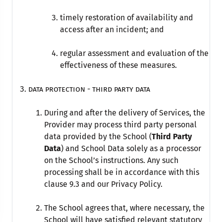
timely restoration of availability and
access after an incident; and
regular assessment and evaluation of the
effectiveness of these measures.
data protection - THIRD PARTY DATA
During and after the delivery of Services, the
Provider may process third party personal
data provided by the School (
Third Party
Data
) and School Data solely as a processor
on the School’s instructions. Any such
processing shall be in accordance with this
clause 9.3 and our Privacy Policy.
The School agrees that, where necessary, the
School will have satisfied relevant statutory