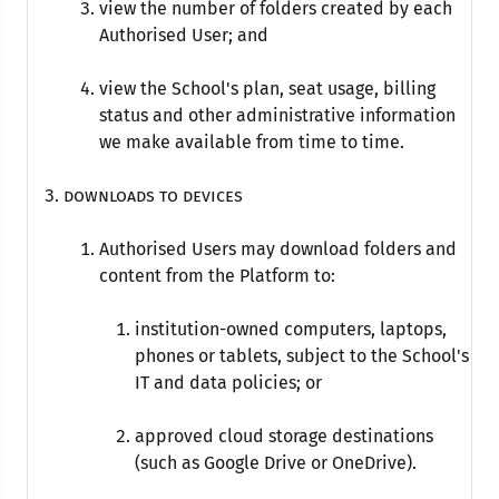
view the number of folders created by each
Authorised User; and
view the School's plan, seat usage, billing
status and other administrative information
we make available from time to time.
Downloads to devices
Authorised Users may download folders and
content from the Platform to:
institution-owned computers, laptops,
phones or tablets, subject to the School's
IT and data policies; or
approved cloud storage destinations
(such as Google Drive or OneDrive).