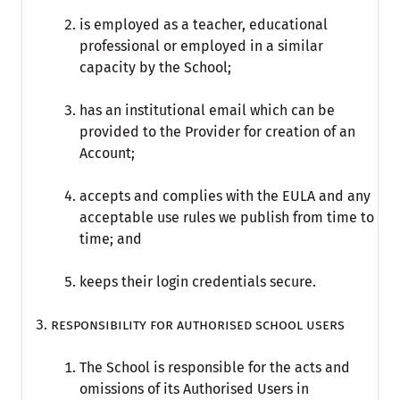
is employed as a teacher, educational
professional or employed in a similar
capacity by the School;
has an institutional email which can be
provided to the Provider for creation of an
Account;
accepts and complies with the EULA and any
acceptable use rules we publish from time to
time; and
keeps their login credentials secure.
Responsibility for Authorised school Users
The School is responsible for the acts and
omissions of its Authorised Users in