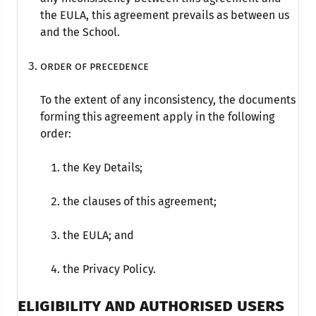
the EULA, this agreement prevails as between us
and the School.
Order of precedence
To the extent of any inconsistency, the documents
forming this agreement apply in the following
order:
the Key Details;
the clauses of this agreement;
the EULA; and
the Privacy Policy.
ELIGIBILITY AND AUTHORISED USERS