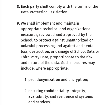
Each party shall comply with the terms of the
Data Protection Legislation.
We shall implement and maintain
appropriate technical and organizational
measures, reviewed and approved by the
School, to protect against unauthorized or
unlawful processing and against accidental
loss, destruction, or damage of School Data or
Third Party Data, proportionate to the risk
and nature of the data. Such measures may
include, where appropriate:
pseudonymization and encryption;
ensuring confidentiality, integrity,
availability, and resilience of systems
and services;