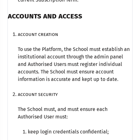
ACCOUNTS AND ACCESS
Account creation
To use the Platform, the School must establish an
institutional account through the admin panel
and Authorised Users must register individual
accounts. The School must ensure account
information is accurate and kept up to date.
Account security
The School must, and must ensure each
Authorised User must:
keep login credentials confidential;