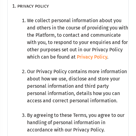
privacy policy
We collect personal information about you
and others in the course of providing you with
the Platform, to contact and communicate
with you, to respond to your enquiries and for
other purposes set out in our Privacy Policy
which can be found at
Privacy Policy
.
Our Privacy Policy contains more information
about how we use, disclose and store your
personal information and third party
personal information, details how you can
access and correct personal information.
By agreeing to these Terms, you agree to our
handling of personal information in
accordance with our Privacy Policy.