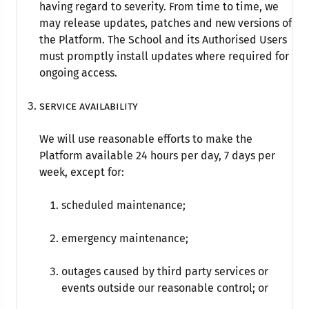
having regard to severity. From time to time, we
may release updates, patches and new versions of
the Platform. The School and its Authorised Users
must promptly install updates where required for
ongoing access.
Service availability
We will use reasonable efforts to make the
Platform available 24 hours per day, 7 days per
week, except for:
scheduled maintenance;
emergency maintenance;
outages caused by third party services or
events outside our reasonable control; or