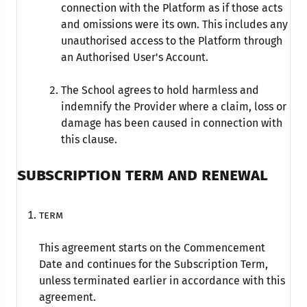
connection with the Platform as if those acts
and omissions were its own. This includes any
unauthorised access to the Platform through
an Authorised User's Account.
The School agrees to hold harmless and
indemnify the Provider where a claim, loss or
damage has been caused in connection with
this clause.
SUBSCRIPTION TERM AND RENEWAL
Term
This agreement starts on the Commencement
Date and continues for the Subscription Term,
unless terminated earlier in accordance with this
agreement.