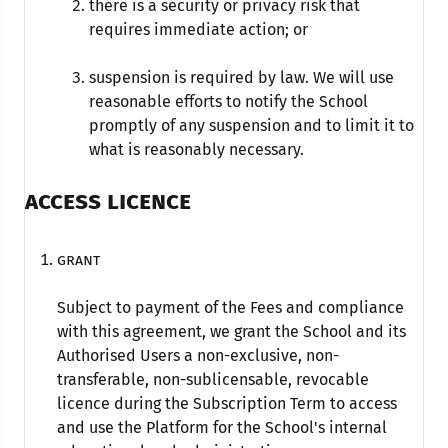
there is a security or privacy risk that
requires immediate action; or
suspension is required by law. We will use
reasonable efforts to notify the School
promptly of any suspension and to limit it to
what is reasonably necessary.
ACCESS LICENCE
Grant
Subject to payment of the Fees and compliance
with this agreement, we grant the School and its
Authorised Users a non-exclusive, non-
transferable, non-sublicensable, revocable
licence during the Subscription Term to access
and use the Platform for the School's internal