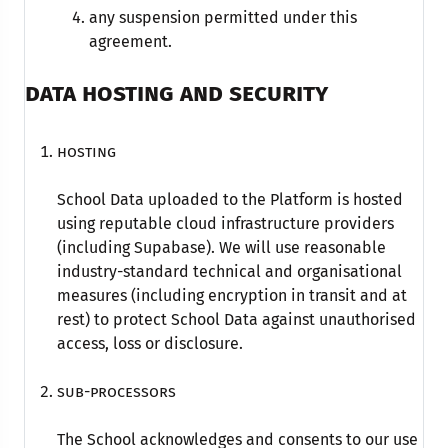
any suspension permitted under this
agreement.
DATA HOSTING AND SECURITY
Hosting
School Data uploaded to the Platform is hosted
using reputable cloud infrastructure providers
(including Supabase). We will use reasonable
industry-standard technical and organisational
measures (including encryption in transit and at
rest) to protect School Data against unauthorised
access, loss or disclosure.
Sub-processors
The School acknowledges and consents to our use