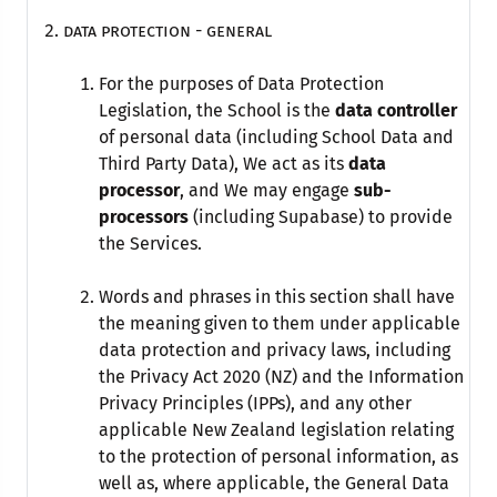
data protection - general
For the purposes of Data Protection
Legislation, the School is the
data controller
of personal data (including School Data and
Third Party Data), We act as its
data
processor
, and We may engage
sub-
processors
(including Supabase) to provide
the Services.
Words and phrases in this section shall have
the meaning given to them under applicable
data protection and privacy laws, including
the Privacy Act 2020 (NZ) and the Information
Privacy Principles (IPPs), and any other
applicable New Zealand legislation relating
to the protection of personal information, as
well as, where applicable, the General Data