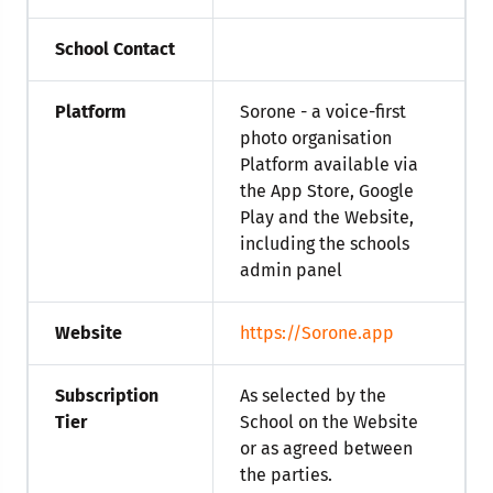
School Contact
Platform
Sorone - a voice-first
photo organisation
Platform available via
the App Store, Google
Play and the Website,
including the schools
admin panel
Website
https://Sorone.app
Subscription
As selected by the
Tier
School on the Website
or as agreed between
the parties.