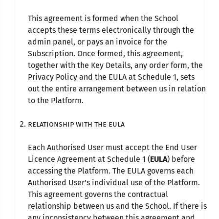
This agreement is formed when the School
accepts these terms electronically through the
admin panel, or pays an invoice for the
Subscription. Once formed, this agreement,
together with the Key Details, any order form, the
Privacy Policy and the EULA at Schedule 1, sets
out the entire arrangement between us in relation
to the Platform.
Relationship with the EULA
Each Authorised User must accept the End User
Licence Agreement at Schedule 1 (
EULA
) before
accessing the Platform. The EULA governs each
Authorised User's individual use of the Platform.
This agreement governs the contractual
relationship between us and the School. If there is
any inconsistency between this agreement and