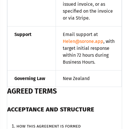
issued invoice, or as
specified on the invoice
or via Stripe.
Support
Email support at
Helen@sorone.app
, with
target initial response
within 72 hours during
Business Hours.
Governing Law
New Zealand
AGREED TERMS
ACCEPTANCE AND STRUCTURE
How this agreement is formed